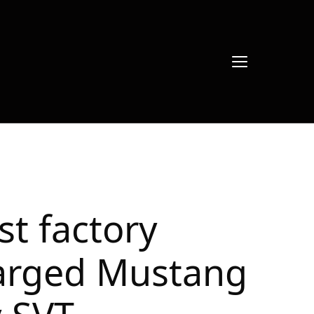
rst factory
arged Mustang