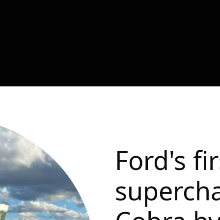
Ford's fi
superch