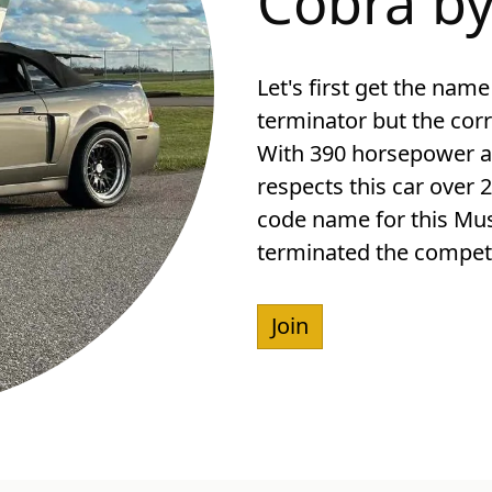
Cobra by
Let's first get the name 
terminator but the cor
With 390 horsepower an
respects this car over 2
code name for this Must
terminated the competi
Join