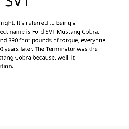
 SVT
right. It's referred to being a 
rect name is Ford SVT Mustang Cobra. 
d 390 foot pounds of torque, everyone 
0 years later. The Terminator was the 
ang Cobra because, well, it 
tion.